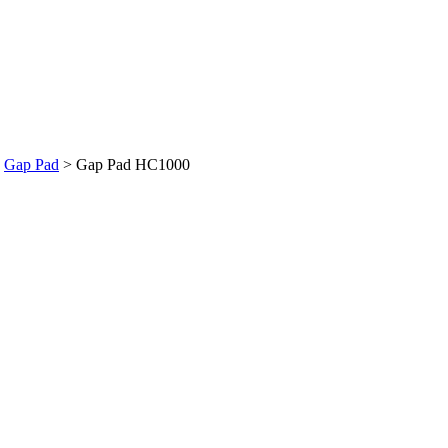
>
Gap Pad
>
Gap Pad HC1000