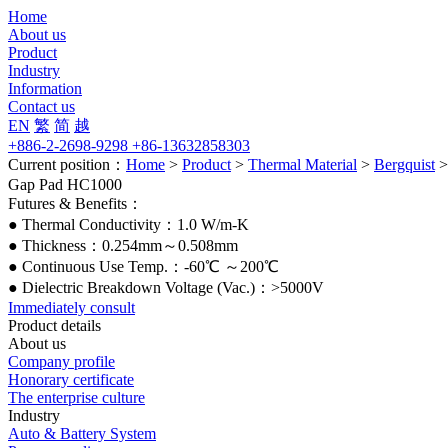
Home
About us
Product
Industry
Information
Contact us
EN
繁
简
越
+886-2-2698-9298 +86-13632858303
Current position：
Home
>
Product
>
Thermal Material
>
Bergquist
Gap Pad HC1000
Futures & Benefits：
● Thermal Conductivity：1.0 W/m-K
● Thickness：0.254mm～0.508mm
● Continuous Use Temp.：-60℃ ～200℃
● Dielectric Breakdown Voltage (Vac.)：>5000V
Immediately consult
Product details
About us
Company profile
Honorary certificate
The enterprise culture
Industry
Auto & Battery System