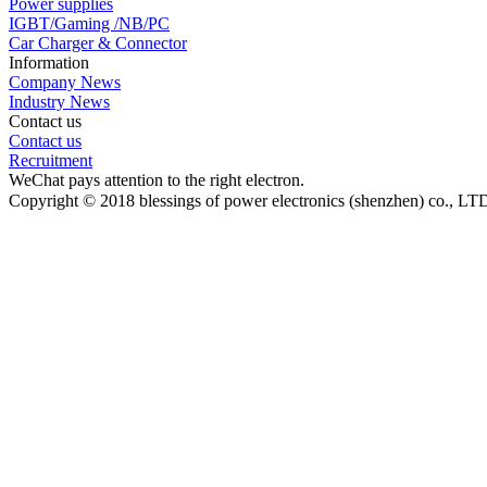
Power supplies
IGBT/Gaming /NB/PC
Car Charger & Connector
Information
Company News
Industry News
Contact us
Contact us
Recruitment
WeChat pays attention to the right electron.
Copyright © 2018 blessings of power electronics (shenzhen) co., L