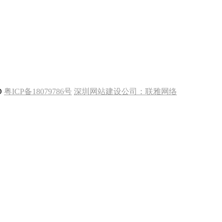
TD
粤ICP备18079786号
深圳网站建设公司：
联雅网络