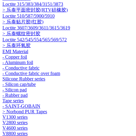
Loctite 315/383/384/3151/3873
> 乐泰平面密封胶(RTV硅橡胶)
Loctite 510/587/5900/5910
> 乐泰贴片胶(红胶)
Loctite 3607/3609/3611/3615/3619
> 乐泰螺纹密封胶
Loctite 542/545/554/565/569/572
> 乐泰环氧胶
EMI Material
- Copper foil
- Aluminum foil
- Conductive fabric
- Conductive fabric over foam
Silicone Rubber series
- Silicon cap/tube
- Silicon pad
- Rubber pad
Tape series
- SAINT-GOBAIN
> Norbond PUR Tapes
V1300 series
V2800 series
V4600 series
V8800 series