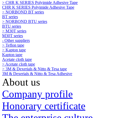
> CHR K SERIES Polyimide Adhesive Tape
CHR K SERIES Polyimide Adhesive Tape
> NORBOND BT series
BT series
> NORBOND BTU series
BTU series
> M30T series
M30T series
- Other suppliers
> Teflon tape
> Kapton tape
Kapton tape
Acetate cloth tape
> Acetate cloth tape
> 3M & Dexerials & Nitto & Tesa tape
3M & Dexerials & Nitto & Tesa Adhesive
About us
Company profile
Honorary certificate
The enterprise culture