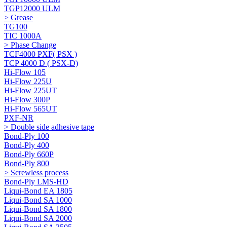
TGP12000 ULM
> Grease
TG100
TIC 1000A
> Phase Change
TCF4000 PXF( PSX )
TCP 4000 D ( PSX-D)
Hi-Flow 105
Hi-Flow 225U
Hi-Flow 225UT
Hi-Flow 300P
Hi-Flow 565UT
PXF-NR
> Double side adhesive tape
Bond-Ply 100
Bond-Ply 400
Bond-Ply 660P
Bond-Ply 800
> Screwless process
Bond-Ply LMS-HD
Liqui-Bond EA 1805
Liqui-Bond SA 1000
Liqui-Bond SA 1800
Liqui-Bond SA 2000