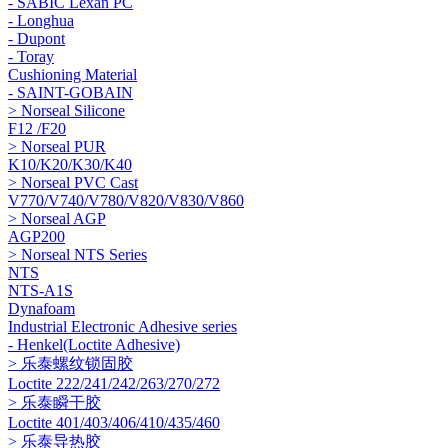
- SABIC Lexan PC
- Longhua
- Dupont
- Toray
Cushioning Material
- SAINT-GOBAIN
> Norseal Silicone
F12 /F20
> Norseal PUR
K10/K20/K30/K40
> Norseal PVC Cast
V770/V740/V780/V820/V830/V860
> Norseal AGP
AGP200
> Norseal NTS Series
NTS
NTS-A1S
Dynafoam
Industrial Electronic Adhesive series
- Henkel(Loctite Adhesive)
> 乐泰螺纹锁固胶
Loctite 222/241/242/263/270/272
> 乐泰瞬干胶
Loctite 401/403/406/410/435/460
> 乐泰导热胶