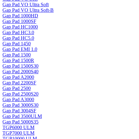
Gap Pad VO Ultra Soft
Gap Pad VO Ultra Soft-B
Gap Pad 1000HD
Gap Pad 1000SF
Gap Pad HC1000
Gap Pad HC3.0
Gap Pad HC5.0
Gap Pad 1450
Gap Pad EMI 1.0
Gap Pad 1500
Gap Pad 1500R
Gap Pad 1500S30
Gap Pad 2000S40
Gap Pad A2000
Gap Pad 2200SF
Gap Pad 2500
Gap Pad 2500S20
Gap Pad A3000
Gap Pad 3000S30
Gap Pad 3004SF
Gap Pad 3500ULM
Gap Pad 5000S35
TGP6000 ULM
TGP7000 ULM
TGP10000 ULM