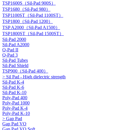
TSP1600S（Sil-Pad 900S）
TSP1680（Sil-Pad 980）
TSP1100ST（Sil-Pad 1100ST）
TSP1800（Sil-Pad 1200）
TSP A2000（Sil-Pad A1500）
TSP1800ST（Sil-Pad 1500ST）
Sil-Pad 2000
Sil-Pad A2000
Q-Pad II
Q-Pad 3
Sil-Pad Tubes
Sil-Pad Shield
TSP900（Sil-Pad 400）
> Sil Pad - High dielectric strength
Sil-Pad K-4
Sil-Pad K-6
Sil-Pad K-10
Poly-Pad 400
Poly-Pad 1000
Poly-Pad K-4
Poly-Pad K-10
> Gap Pad
Gap Pad VO
Gap Pad VO Soft