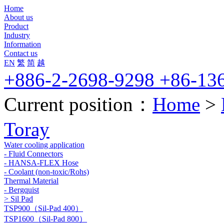
Home
About us
Product
Industry
Information
Contact us
EN
繁
简
越
+886-2-2698-9298 +86-13
Current position：
Home
>
Toray
Water cooling application
- Fluid Connectors
- HANSA-FLEX Hose
- Coolant (non-toxic/Rohs)
Thermal Material
- Bergquist
> Sil Pad
TSP900（Sil-Pad 400）
TSP1600（Sil-Pad 800）