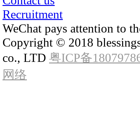
Contact us
Recruitment
WeChat pays attention to the
Copyright © 2018 blessings
co., LTD
粤ICP备1807978
网络