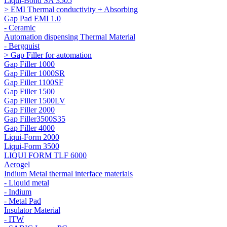
Liqui-Bond SA 3505
> EMI Thermal conductivity + Absorbing
Gap Pad EMI 1.0
- Ceramic
Automation dispensing Thermal Material
- Bergquist
> Gap Filler for automation
Gap Filler 1000
Gap Filler 1000SR
Gap Filler 1100SF
Gap Filler 1500
Gap Filler 1500LV
Gap Filler 2000
Gap Filler3500S35
Gap Filler 4000
Liqui-Form 2000
Liqui-Form 3500
LIQUI FORM TLF 6000
Aerogel
Indium Metal thermal interface materials
- Liquid metal
- Indium
- Metal Pad
Insulator Material
- ITW