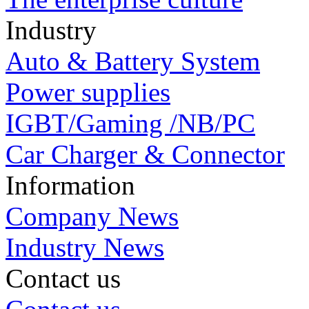
Industry
Auto & Battery System
Power supplies
IGBT/Gaming /NB/PC
Car Charger & Connector
Information
Company News
Industry News
Contact us